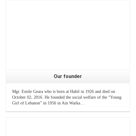
Our founder
Mgr. Emile Geara who is born at Habil in 1926 and died on
October 02, 2016. He founded the social welfare of the “Young
Girl of Lebanon” in 1956 in Ain Warka…