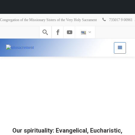
Congregation of the Missionary Sisters of the Very Holy Sacrament
735017 9 00961
Our spirituality: Evangelical, Eucharistic,