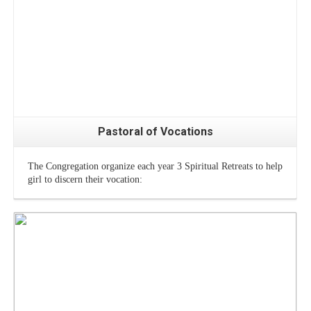
Pastoral of Vocations
The Congregation organize each year 3 Spiritual Retreats to help
girl to discern their vocation: