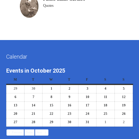
Quotes
Calendar
Events in October 2025
M
T
W
T
F
S
S
29
30
1
2
3
4
5
6
7
8
9
10
11
12
13
14
15
16
17
18
19
20
21
22
23
24
25
26
27
28
29
30
31
1
2
Previous
Today
Next