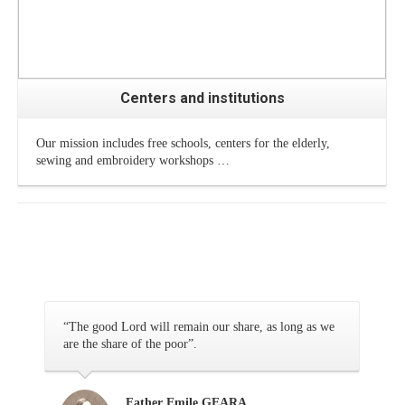
Centers and institutions
Our mission includes free schools, centers for the elderly,
sewing and embroidery workshops …
“The good Lord will remain our share, as long as we
are the share of the poor”.
Father Emile GEARA