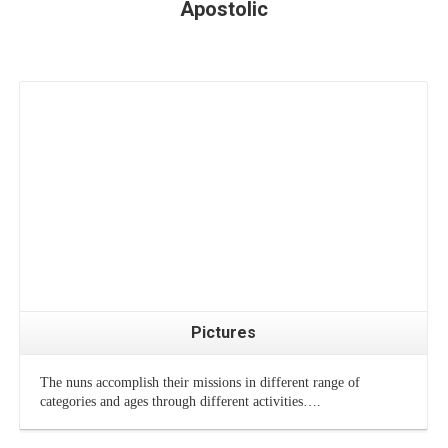
Apostolic
Pictures
The nuns accomplish their missions in different range of
categories and ages through different activities….