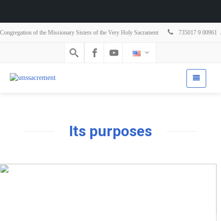
Congregation of the Missionary Sisters of the Very Holy Sacrament
735017 9 00961
Its purposes