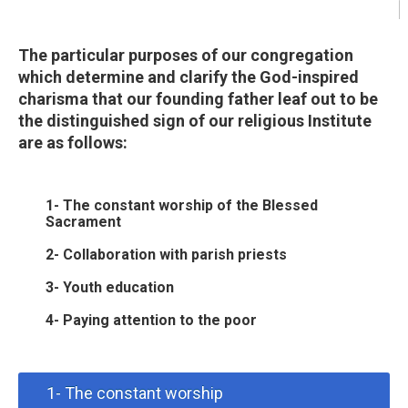
The particular purposes of our congregation
which determine and clarify the God-inspired
charisma that our founding father leaf out to be
the distinguished sign of our religious Institute
are as follows:
1- The constant worship of the Blessed
Sacrament
2- Collaboration with parish priests
3- Youth education
4- Paying attention to the poor
1- The constant worship