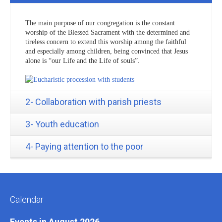
The main purpose of our congregation is the constant
worship of the Blessed Sacrament with the determined and
tireless concern to extend this worship among the faithful
and especially among children, being convinced that Jesus
alone is “our Life and the Life of souls”.
2- Collaboration with parish priests
3- Youth education
4- Paying attention to the poor
Calendar
Events in August 2026